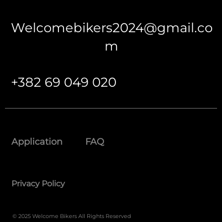
Welcomebikers2024@gmail.co
m
+382 69 049 020
Application
FAQ
Privacy Policy
© 2025 Welcome Bikers All Rights Reserved