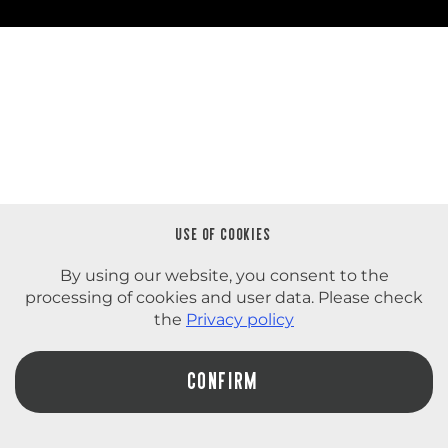
USE OF COOKIES
By using our website, you consent to the
processing of cookies and user data. Please check
the
Privacy policy
СONFIRM